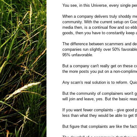
You see, in this Universe, every single p
When a company delivers truly shoddy merc
community. With the current setup on Googl
media then, is a continual flow and so ebb
goods, then you have to constantly keep at
The difference between scammers and dec
companies run slightly over 50% favorabl
95% unfavorable.
But a company can't really get on these c
the more posts you put on a non-complime
Any scam's real solution is to reform. Qu
But the community of complainers won't 
will join and leave, yes. But the basic re
If you want fewer complaints - give good p
less than what they would be able to get 
But figure that complaints are like the fa