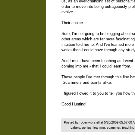
us, as an ever-changing set of personalitie
order to move into being outrageously pro
evolve.
Their choice.
Sure, I'm not going to be blogging about 
other areas which are far more fascinating
intuition told me to. And I've learned more
works than I could have through any stud
And I must have been teaching as I went (
coming into me - that I could learn from.
Those people I've met through this line h
Scammers and Saints alike.
I figured I owed it to you to tell you how
Good Hunting!
Posted by
robertworstell
at
5/26/2009 05:57:00 
Labels:
genius
,
learning
,
scammer
,
teaching