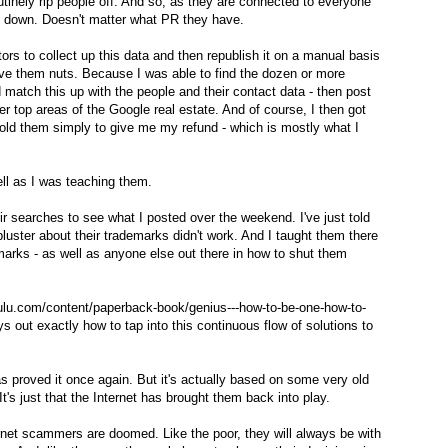
tinely rip people off. And so, as they are connected to everyone
ut down. Doesn't matter what PR they have.
rs to collect up this data and then republish it on a manual basis
rove them nuts. Because I was able to find the dozen or more
 match this up with the people and their contact data - then post
er top areas of the Google real estate. And of course, I then got
old them simply to give me my refund - which is mostly what I
ll as I was teaching them.
eir searches to see what I posted over the weekend. I've just told
bluster about their trademarks didn't work. And I taught them there
arks - as well as anyone else out there in how to shut them
lulu.com/content/paperback-book/genius---how-to-be-one-how-to-
ays out exactly how to tap into this continuous flow of solutions to
s proved it once again. But it's actually based on some very old
It's just that the Internet has brought them back into play.
ernet scammers are doomed. Like the poor, they will always be with