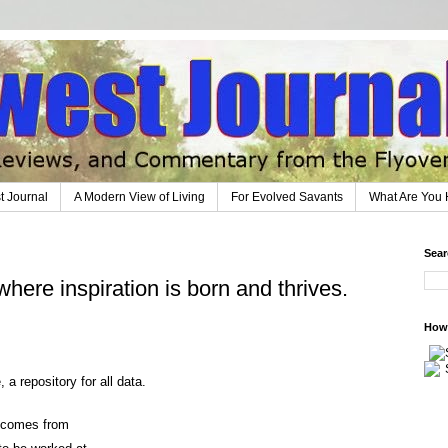
t Journal
A Modern View of Living
For Evolved Savants
What Are You 
Sear
where inspiration is born and thrives.
How 
a repository for all data.
n comes from