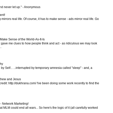
and never let up." - Anonymous
ent!
 mirrors real life. Of course, it has to make sense - ads mirror real life. Go
ake Sense of the World-As-It-Is
t gave me clues to how people think and act - as ridiculous we may look
..
hy
 by Self... ...interrupted by temporary amnesia called "sleep" - and, a
tthew and Jesus
credit: http://dukhrana.com/ I've been doing some work recently to find the
 - Network Marketing!
t MLM could end all wars... So here's the logic of it (all carefully worked