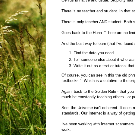
Genius is native and usual. Stupidity has 
There is no teacher and student. In that s
There is only teacher AND student. Both 
Goes back to the Huna: "There are no limi
And the best way to learn (that I've found 
Find the data you need
Tell someone else about it who wan
Write it out as a text or tutorial 
Of course, you can see in this the old ph
textbooks." Which is a cutative to the ori
Again, back to the Golden Rule - that you
much be constantly teaching others - or p
See, the Universe isn't coherent. It does r
standards. Our Internet is a way of gettin
I've been working with Internet scammers 
work.