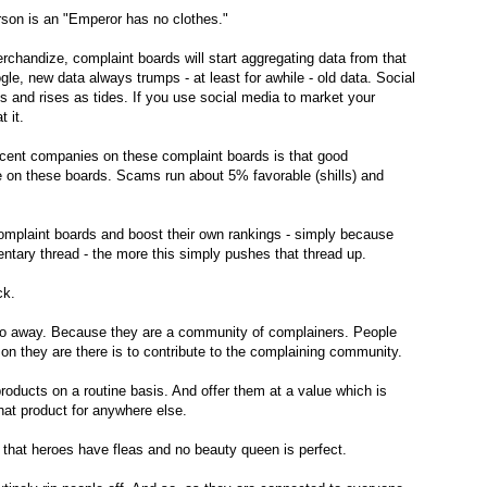
erson is an "Emperor has no clothes."
handize, complaint boards will start aggregating data from that
e, new data always trumps - at least for awhile - old data. Social
s and rises as tides. If you use social media to market your
 it.
ent companies on these complaint boards is that good
e on these boards. Scams run about 5% favorable (shills) and
omplaint boards and boost their own rankings - simply because
ntary thread - the more this simply pushes that thread up.
ick.
go away. Because they are a community of complainers. People
ason they are there is to contribute to the complaining community.
roducts on a routine basis. And offer them at a value which is
that product for anywhere else.
ct that heroes have fleas and no beauty queen is perfect.