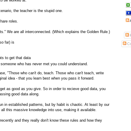
to be worked at.
cenario, the teacher is the stupid one.
share roles.
ts." We are all interconnected. (Which explains the Golden Rule.)
P
so far) is
Co
ts to get that data
that someone who has never met you could understand.
rase, "Those who can't do, teach. Those who can't teach, write
ginal idea - that you learn best when you pass it forward.
 get as good as you give. So in order to recieve good data, you
assing good data along.
un in established patterns, but by habit is chaotic. At least by our
g all this massive knowledge into use, making it available.
recently and they really don't know these rules and how they