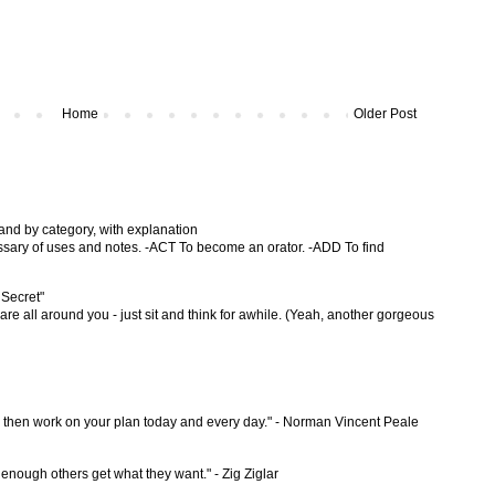
Home
Older Post
 and by category, with explanation
ossary of uses and notes. -ACT To become an orator. -ADD To find
 Secret"
are all around you - just sit and think for awhile. (Yeah, another gorgeous
d then work on your plan today and every day." - Norman Vincent Peale
 enough others get what they want." - Zig Ziglar