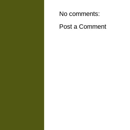
No comments:
Post a Comment