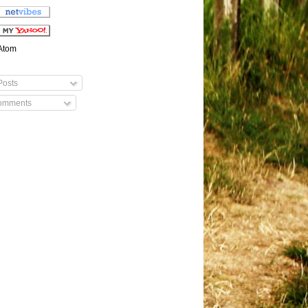
Atom
osts
mments