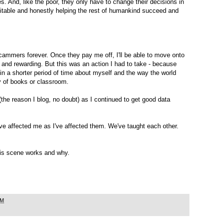
s. And, like the poor, they only have to change their decisions in
fitable and honestly helping the rest of humankind succeed and
scammers forever. Once they pay me off, I'll be able to move onto
 and rewarding. But this was an action I had to take - because
 in a shorter period of time about myself and the way the world
y of books or classroom.
the reason I blog, no doubt) as I continued to get good data
ave affected me as I've affected them. We've taught each other.
 this scene works and why.
AM