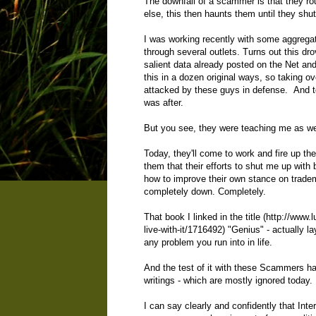
The downfall of a scammer is that they rou
else, this then haunts them until they sh
I was working recently with some aggregato
through several outlets. Turns out this d
salient data already posted on the Net and
this in a dozen original ways, so taking ov
attacked by these guys in defense. And t
was after.
But you see, they were teaching me as we
Today, they'll come to work and fire up th
them that their efforts to shut me up with 
how to improve their own stance on tradem
completely down. Completely.
That book I linked in the title (
http://www.
live-with-it/1716492
) "Genius" - actually l
any problem you run into in life.
And the test of it with these Scammers ha
writings - which are mostly ignored today. 
I can say clearly and confidently that Int