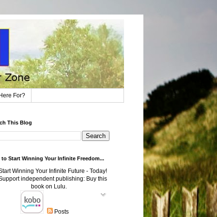
Here For?
ch This Blog
to Start Winning Your Infinite Freedom...
Posts