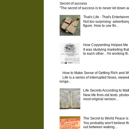
Secret of success
"The secret of success is to never let down 
That's Life - That's Entertainm
Not too surprising: advertising
figure. How to use thi...
How Copywriting Helped Me M
It was studying marketing tha
to each other... I'm working th.
How to Make Sense of Getting RIch and W
Life is a series of interrupted Nows, viewed
longe...
Life Secrets According to Ma
New life from old texts. photo
most original version...
The Secret to World Peace is
You probably won't believe tha
out between waking...