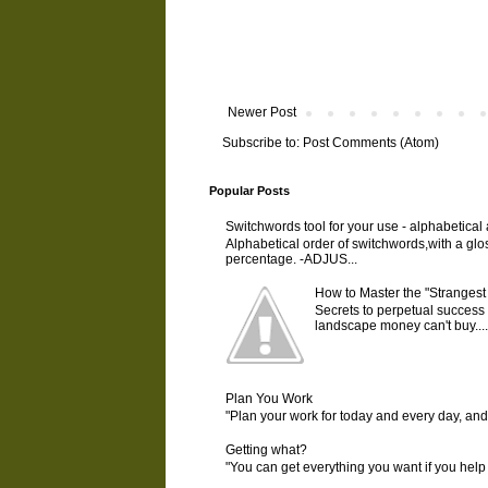
Newer Post
Subscribe to:
Post Comments (Atom)
Popular Posts
Switchwords tool for your use - alphabetical
Alphabetical order of switchwords,with a gl
percentage. -ADJUS...
How to Master the "Strangest
Secrets to perpetual success 
landscape money can't buy....
Plan You Work
"Plan your work for today and every day, an
Getting what?
"You can get everything you want if you help