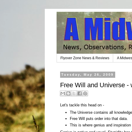
Flyover Zone News & Reviews
A Midwes
Tuesday, May 26, 2009
Free Will and Universe - 
Let's tackle this head on -
The Universe contains all knowledge, 
Free Will puts order into that data.
This is where genius and inspiratio