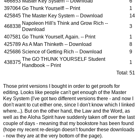
466853
Master Key System -- Download
6
397064
Go Thunk Yourself! -- Print
1
425845
The Master Key System -- Download
14
Napoleon Hill's Think and Grow Rich --
468338
3
Download
407581
Go Thunk Yourself, Again. -- Print
1
425789
As A Man Thinketh -- Download
8
425686
Science of Getting Rich -- Download
9
The GO THUNK YOURSELF Student
438375
1
Handbook -- Print
Total:
51
Those print versions I bought in order to get proofs for
editing. Looks like people can't get enough of the Master
Key System (I've got two different versions there - and now I
don't want to cut either one, since I don't know which I linked
where...). But on the other hand, the Law and the Word, as
well as the Aloha Spirit have suddenly taken off over the last
couple of days - meaning that my bookstore has been found
(hope my recent re-design doesn't founder these downloads
- now they are at the very bottom of the page).