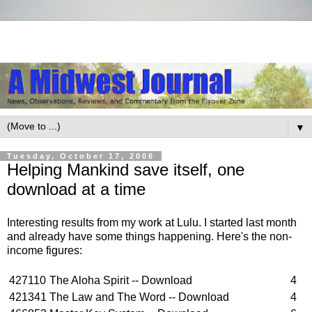
▼
Tuesday, October 17, 2006
Helping Mankind save itself, one
download at a time
Interesting results from my work at Lulu. I started last month
and already have some things happening. Here's the non-
income figures:
427110
The Aloha Spirit -- Download
4
421341
The Law and The Word -- Download
4