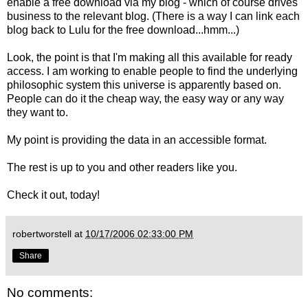
enable a free download via my blog - which of course drives
business to the relevant blog. (There is a way I can link each
blog back to Lulu for the free download...hmm...)
Look, the point is that I'm making all this available for ready
access. I am working to enable people to find the underlying
philosophic system this universe is apparently based on.
People can do it the cheap way, the easy way or any way
they want to.
My point is providing the data in an accessible format.
The rest is up to you and other readers like you.
Check it out, today!
robertworstell
at
10/17/2006 02:33:00 PM
Share
No comments: