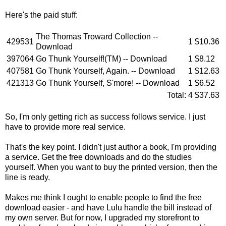
Here's the paid stuff:
The Thomas Troward Collection --
429531
1
$10.36
Download
397064
Go Thunk Yourself!(TM) -- Download
1
$8.12
407581
Go Thunk Yourself, Again. -- Download
1
$12.63
421313
Go Thunk Yourself, S'more! -- Download
1
$6.52
Total:
4
$37.63
So, I'm only getting rich as success follows service. I just
have to provide more real service.
That's the key point. I didn't just author a book, I'm providing
a service. Get the free downloads and do the studies
yourself. When you want to buy the printed version, then the
line is ready.
Makes me think I ought to enable people to find the free
download easier - and have Lulu handle the bill instead of
my own server. But for now, I upgraded my storefront to