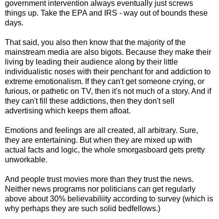
government intervention always eventually just screws
things up. Take the EPA and IRS - way out of bounds these
days.
That said, you also then know that the majority of the
mainstream media are also bigots. Because they make their
living by leading their audience along by their little
individualistic noses with their penchant for and addiction to
extreme emotionalism. If they can't get someone crying, or
furious, or pathetic on TV, then it's not much of a story. And if
they can't fill these addictions, then they don't sell
advertising which keeps them afloat.
Emotions and feelings are all created, all arbitrary. Sure,
they are entertaining. But when they are mixed up with
actual facts and logic, the whole smorgasboard gets pretty
unworkable.
And people trust movies more than they trust the news.
Neither news programs nor politicians can get regularly
above about 30% believabiliity according to survey (which is
why perhaps they are such solid bedfellows.)