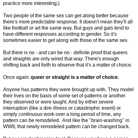
practice more interesting.)
Two people of the same sex can get along better because
there's more predictable response. It doesn't mean they'll all
like football or art the same way. But guys and gals tend to
have different responses according to gender. So it's
sometimes easier to get along with those of the same sex.
But there is no - and can be no - definite proof that queers
and straights are only wired that way. There's enough
shifting back and forth to observe that it's a matter of choice.
Once again:
queer or straight is a matter of choice.
Anyone has patterns they were brought up with. They model
their lives on the basis of some set of patterns or another
they observed or were taught. And by either severe
interruption (like a dire illness or catastrophic event) or
simply continuous work over a long period of time, any
pattern can be remodeled. And like the "brain-washing" in
WWII, that newly-remodeled pattern can be changed back.