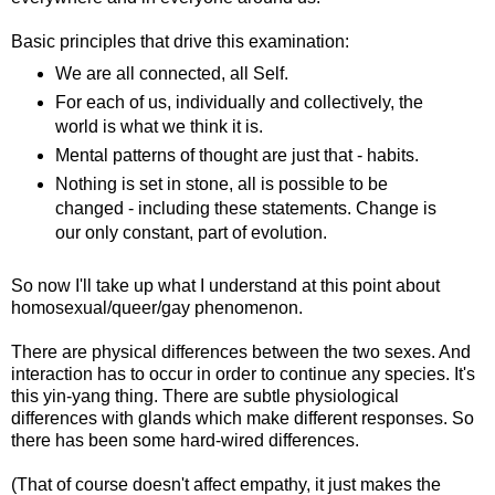
Basic principles that drive this examination:
We are all connected, all Self.
For each of us, individually and collectively, the
world is what we think it is.
Mental patterns of thought are just that - habits.
Nothing is set in stone, all is possible to be
changed - including these statements. Change is
our only constant, part of evolution.
So now I'll take up what I understand at this point about
homosexual/queer/gay phenomenon.
There are physical differences between the two sexes. And
interaction has to occur in order to continue any species. It's
this yin-yang thing. There are subtle physiological
differences with glands which make different responses. So
there has been some hard-wired differences.
(That of course doesn't affect empathy, it just makes the