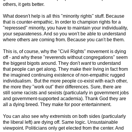
others, it gets better.
What doesn't help is all this "minority rights" stuff. Because
that is counter-empathic. In order to champion rights for a
"repressed" minority, you have to maintain your individuality,
your separateness. And so you won't be able to understand
where others are coming from. Because you can't be them.
This is, of course, why the "Civil Rights" movement is dying
off - and why these "reverends without congregations" seem
the biggest bigots around. They don't
want
to understand
that people can get along. They make their living in fact from
the imagined continuing existence of non-empathic rugged
individualism. But the more people co-exist with each other,
the more they "work out" their differences. Sure, there are
still some racists and sexists (particularly in government jobs
and government-supported academia). Thank God they are
all a dying breed. They make for poor entertainment.
You can also see why extremists on both sides (particularly
the liberal left) are dying off. Same logic. Unsustainable
viewpoint. Politicians only get elected from the center. And