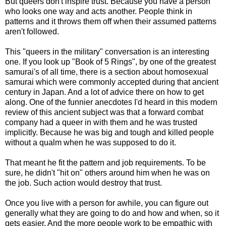
But queers don't inspire trust. Because you have a person
who looks one way and acts another. People think in
patterns and it throws them off when their assumed patterns
aren't followed.
This "queers in the military" conversation is an interesting
one. If you look up "Book of 5 Rings", by one of the greatest
samurai's of all time, there is a section about homosexual
samurai which were commonly accepted during that ancient
century in Japan. And a lot of advice there on how to get
along. One of the funnier anecdotes I'd heard in this modern
review of this ancient subject was that a forward combat
company had a queer in with them and he was trusted
implicitly. Because he was big and tough and killed people
without a qualm when he was supposed to do it.
That meant he fit the pattern and job requirements. To be
sure, he didn't "hit on" others around him when he was on
the job. Such action would destroy that trust.
Once you live with a person for awhile, you can figure out
generally what they are going to do and how and when, so it
gets easier. And the more people work to be empathic with