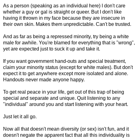
As a person (speaking as an individual here) I don't care
whether a guy or gal is straight or queer. But I don't like
having it thrown in my face because they are insecure in
their own skin. Makes them unpredictable. Can't be trusted.
And as far as being a repressed minority, try being a white
male for awhile. You're blamed for everything that is "wrong",
yet are expected just to suck it up and take it.
If you want government hand-outs and special treatment,
claim your minority status (except for white males). But don't
expect it to get anywhere except more isolated and alone.
Handouts never made anyone happy.
To get real peace in your life, get out of this trap of being
special and separate and unique. Quit listening to any
"individual" around you and start listening with your heart.
Just let it all go.
Now all that doesn't mean diversity (or sex) isn't fun, and it
doesn't negate the apparent fact that all this individuality is