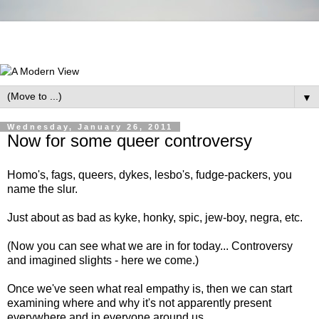
▼
Wednesday, January 26, 2011
Now for some queer controversy
Homo's, fags, queers, dykes, lesbo's, fudge-packers, you
name the slur.
Just about as bad as kyke, honky, spic, jew-boy, negra, etc.
(Now you can see what we are in for today... Controversy
and imagined slights - here we come.)
Once we've seen what real empathy is, then we can start
examining where and why it's not apparently present
everywhere and in everyone around us.