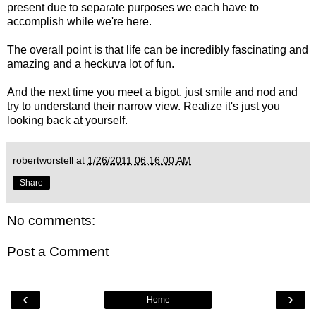
present due to separate purposes we each have to
accomplish while we're here.
The overall point is that life can be incredibly fascinating and
amazing and a heckuva lot of fun.
And the next time you meet a bigot, just smile and nod and
try to understand their narrow view. Realize it's just you
looking back at yourself.
robertworstell
at
1/26/2011 06:16:00 AM
Share
No comments:
Post a Comment
‹
›
Home