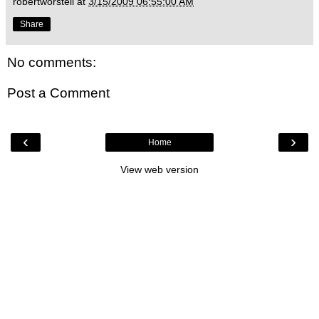
robertworstell
at
3/15/2009 06:55:00 AM
Share
No comments:
Post a Comment
‹
›
Home
View web version