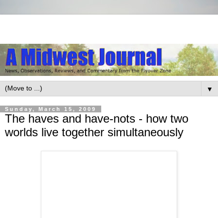
▼
Sunday, March 15, 2009
The haves and have-nots - how two
worlds live together simultaneously