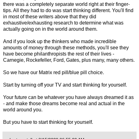
there was a completely separate world right at their finger-
tips. All they had to do was start thinking different. You'll find
in most of these writers above that they did
exhaustive/exhausting research to determine what was
actually going on in the world around them.
And if you look up the thinkers who made incredible
amounts of money through these methods, you'll see they
have become philanthropists the rest of their lives -
Carnegie, Rockefeller, Ford, Gates, plus many, many others.
So we have our Matrix red pill/blue pill choice.
Start by turning off your TV and start thinking for yourself.
Your future can be whatever you have always dreamed it as
- and make those dreams become real and actual in the
world around you.
But you have to start thinking for yourself.