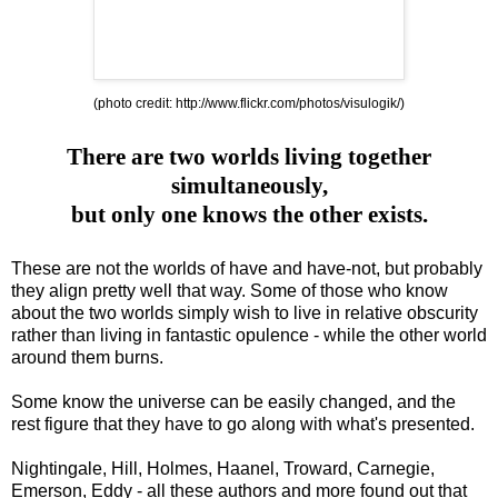
(photo credit:
http://www.flickr.com/photos/visulogik/
)
There are two worlds living together
simultaneously,
but only one knows the other exists.
These are not the worlds of have and have-not, but probably
they align pretty well that way. Some of those who know
about the two worlds simply wish to live in relative obscurity
rather than living in fantastic opulence - while the other world
around them burns.
Some know the universe can be easily changed, and the
rest figure that they have to go along with what's presented.
Nightingale, Hill, Holmes, Haanel, Troward, Carnegie,
Emerson, Eddy - all these authors and more found out that