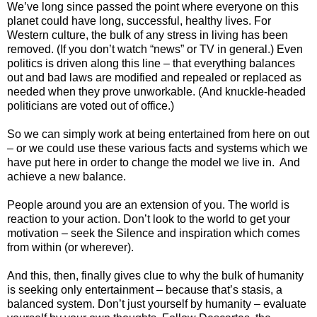
We’ve long since passed the point where everyone on this
planet could have long, successful, healthy lives. For
Western culture, the bulk of any stress in living has been
removed. (If you don’t watch “news” or TV in general.) Even
politics is driven along this line – that everything balances
out and bad laws are modified and repealed or replaced as
needed when they prove unworkable. (And knuckle-headed
politicians are voted out of office.)
So we can simply work at being entertained from here on out
– or we could use these various facts and systems which we
have put here in order to change the model we live in. And
achieve a new balance.
People around you are an extension of you. The world is
reaction to your action. Don’t look to the world to get your
motivation – seek the Silence and inspiration which comes
from within (or wherever).
And this, then, finally gives clue to why the bulk of humanity
is seeking only entertainment – because that’s stasis, a
balanced system. Don’t just yourself by humanity – evaluate