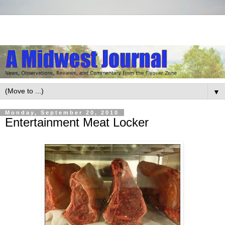
▼
Monday, September 20, 2010
Entertainment Meat Locker