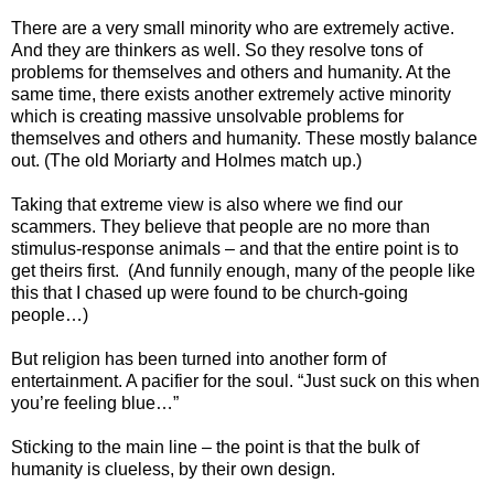
There are a very small minority who are extremely active.
And they are thinkers as well. So they resolve tons of
problems for themselves and others and humanity. At the
same time, there exists another extremely active minority
which is creating massive unsolvable problems for
themselves and others and humanity. These mostly balance
out. (The old Moriarty and Holmes match up.)
Taking that extreme view is also where we find our
scammers. They believe that people are no more than
stimulus-response animals – and that the entire point is to
get theirs first. (And funnily enough, many of the people like
this that I chased up were found to be church-going
people…)
But religion has been turned into another form of
entertainment. A pacifier for the soul. “Just suck on this when
you’re feeling blue…”
Sticking to the main line – the point is that the bulk of
humanity is clueless, by their own design.