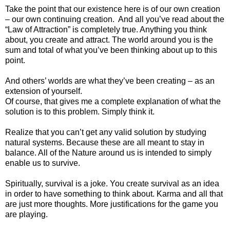
Take the point that our existence here is of our own creation
– our own continuing creation. And all you’ve read about the
“Law of Attraction” is completely true. Anything you think
about, you create and attract. The world around you is the
sum and total of what you’ve been thinking about up to this
point.
And others’ worlds are what they’ve been creating – as an
extension of yourself.
Of course, that gives me a complete explanation of what the
solution is to this problem. Simply think it.
Realize that you can’t get any valid solution by studying
natural systems. Because these are all meant to stay in
balance. All of the Nature around us is intended to simply
enable us to survive.
Spiritually, survival is a joke. You create survival as an idea
in order to have something to think about. Karma and all that
are just more thoughts. More justifications for the game you
are playing.