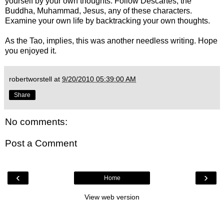
yourself by your own thoughts. Follow Descartes, the
Buddha, Muhammad, Jesus, any of these characters.
Examine your own life by backtracking your own thoughts.
As the Tao, implies, this was another needless writing. Hope
you enjoyed it.
robertworstell
at
9/20/2010 05:39:00 AM
Share
No comments:
Post a Comment
‹
›
Home
View web version