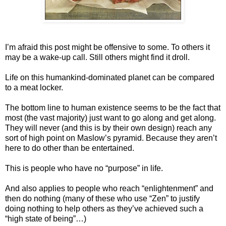
I’m afraid this post might be offensive to some. To others it
may be a wake-up call. Still others might find it droll.
Life on this humankind-dominated planet can be compared
to a meat locker.
The bottom line to human existence seems to be the fact that
most (the vast majority) just want to go along and get along.
They will never (and this is by their own design) reach any
sort of high point on Maslow’s pyramid. Because they aren’t
here to do other than be entertained.
This is people who have no “purpose” in life.
And also applies to people who reach “enlightenment” and
then do nothing (many of these who use “Zen” to justify
doing nothing to help others as they’ve achieved such a
“high state of being”…)