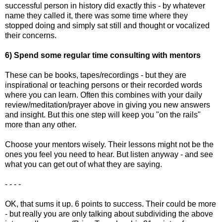
successful person in history did exactly this - by whatever
name they called it, there was some time where they
stopped doing and simply sat still and thought or vocalized
their concerns.
6) Spend some regular time consulting with mentors
These can be books, tapes/recordings - but they are
inspirational or teaching persons or their recorded words
where you can learn. Often this combines with your daily
review/meditation/prayer above in giving you new answers
and insight. But this one step will keep you "on the rails"
more than any other.
Choose your mentors wisely. Their lessons might not be the
ones you feel you need to hear. But listen anyway - and see
what you can get out of what they are saying.
- - - -
OK, that sums it up. 6 points to success. Their could be more
- but really you are only talking about subdividing the above