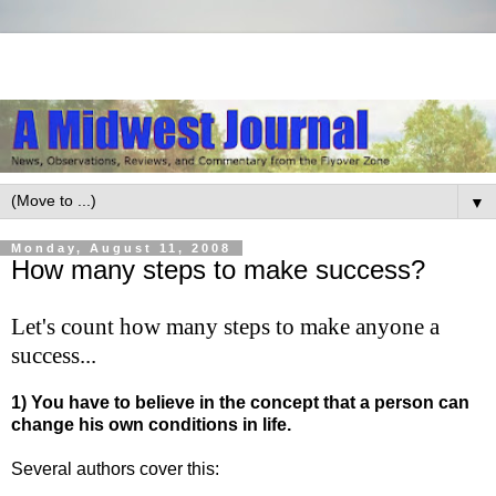
▼
Monday, August 11, 2008
How many steps to make success?
Let's count how many steps to make anyone a
success...
1) You have to believe in the concept that a person can
change his own conditions in life.
Several authors cover this: