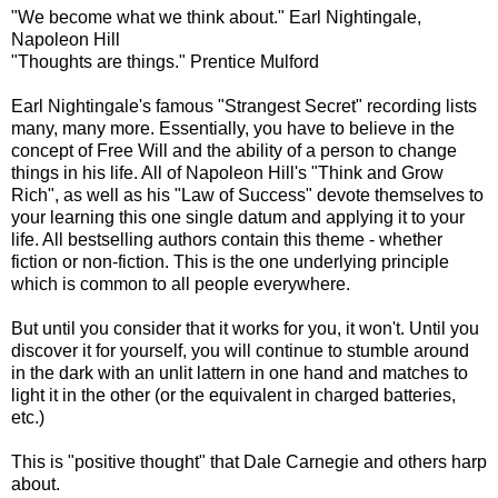
"We become what we think about." Earl Nightingale,
Napoleon Hill
"Thoughts are things." Prentice Mulford
Earl Nightingale's famous "Strangest Secret" recording lists
many, many more. Essentially, you have to believe in the
concept of Free Will and the ability of a person to change
things in his life. All of Napoleon Hill's "Think and Grow
Rich", as well as his "Law of Success" devote themselves to
your learning this one single datum and applying it to your
life. All bestselling authors contain this theme - whether
fiction or non-fiction. This is the one underlying principle
which is common to all people everywhere.
But until you consider that it works for you, it won't. Until you
discover it for yourself, you will continue to stumble around
in the dark with an unlit lattern in one hand and matches to
light it in the other (or the equivalent in charged batteries,
etc.)
This is "positive thought" that Dale Carnegie and others harp
about.