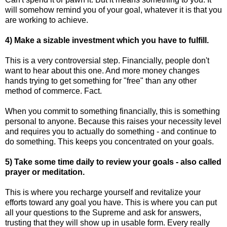
will somehow remind you of your goal, whatever it is that you
are working to achieve.
4) Make a sizable investment which you have to fulfill.
This is a very controversial step. Financially, people don't
want to hear about this one. And more money changes
hands trying to get something for "free" than any other
method of commerce. Fact.
When you commit to something financially, this is something
personal to anyone. Because this raises your necessity level
and requires you to actually do something - and continue to
do something. This keeps you concentrated on your goals.
5) Take some time daily to review your goals - also called
prayer or meditation.
This is where you recharge yourself and revitalize your
efforts toward any goal you have. This is where you can put
all your questions to the Supreme and ask for answers,
trusting that they will show up in usable form. Every really