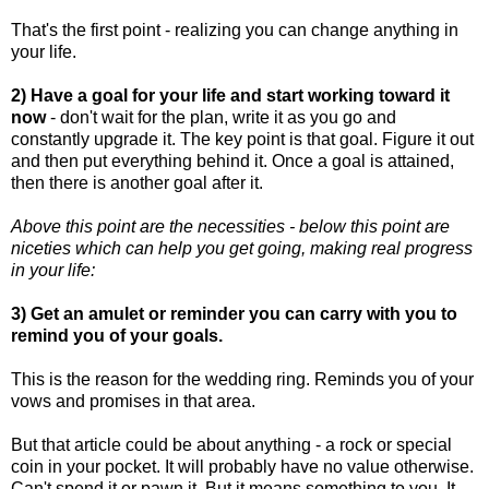
That's the first point - realizing you can change anything in
your life.
2) Have a goal for your life and start working toward it
now
- don't wait for the plan, write it as you go and
constantly upgrade it. The key point is that goal. Figure it out
and then put everything behind it. Once a goal is attained,
then there is another goal after it.
Above this point are the necessities - below this point are
niceties which can help you get going, making real progress
in your life:
3) Get an amulet or reminder you can carry with you to
remind you of your goals.
This is the reason for the wedding ring. Reminds you of your
vows and promises in that area.
But that article could be about anything - a rock or special
coin in your pocket. It will probably have no value otherwise.
Can't spend it or pawn it. But it means something to you. It