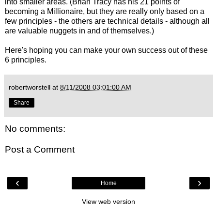
into smaller areas. (Brian Tracy has his 21 points of
becoming a Millionaire, but they are really only based on a
few principles - the others are technical details - although all
are valuable nuggets in and of themselves.)
Here's hoping you can make your own success out of these
6 principles.
robertworstell
at
8/11/2008 03:01:00 AM
Share
No comments:
Post a Comment
‹
›
Home
View web version